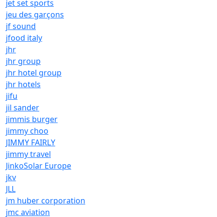
jet set sports
jeu des garçons
jf sound
jfood italy
jhr
jhr group
jhr hotel group
jhr hotels
jifu
jil sander
jimmis burger
jimmy choo
JIMMY FAIRLY
jimmy travel
JinkoSolar Europe
jkv
JLL
jm huber corporation
jmc aviation