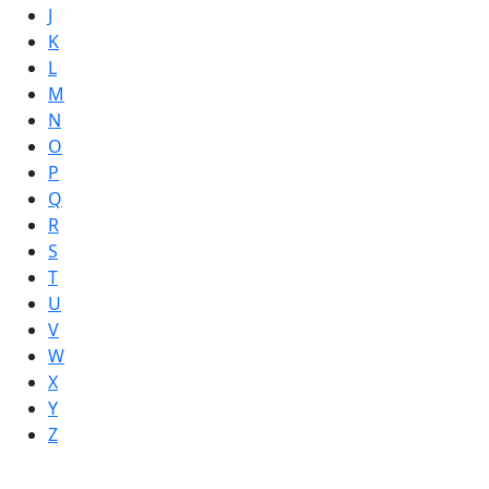
J
K
L
M
N
O
P
Q
R
S
T
U
V
W
X
Y
Z