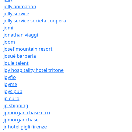
jolly animation
jolly service
jolly service societa coopera
jomi
jonathan viaggi
joom
josef mountain resort
josuè barberia
joule talent
joy hospitality hotel tritone
joyflo
joyme
joys pub
jp euro
jp shipping
jpmorgan chase e co
jpmorganchase
jr hotel gigli firenze