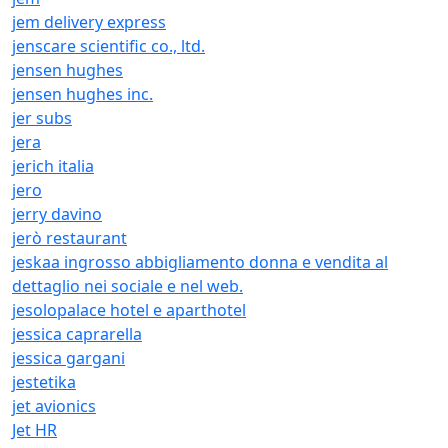
jem delivery express
jenscare scientific co., ltd.
jensen hughes
jensen hughes inc.
jer subs
jera
jerich italia
jero
jerry davino
jerò restaurant
jeskaa ingrosso abbigliamento donna e vendita al
dettaglio nei sociale e nel web.
jesolopalace hotel e aparthotel
jessica caprarella
jessica gargani
jestetika
jet avionics
Jet HR