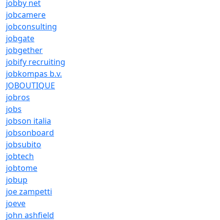
jobby net
jobcamere
jobconsulting
jobgate
jobgether
jobify recruiting
jobkompas b.v.
JOBOUTIQUE
jobros
jobs
jobson italia
jobsonboard
jobsubito
jobtech
jobtome
jobup
joe zampetti
joeve
john ashfield