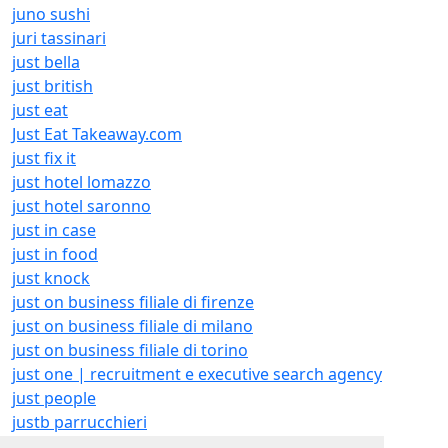
juno sushi
juri tassinari
just bella
just british
just eat
Just Eat Takeaway.com
just fix it
just hotel lomazzo
just hotel saronno
just in case
just in food
just knock
just on business filiale di firenze
just on business filiale di milano
just on business filiale di torino
just one | recruitment e executive search agency
just people
justb parrucchieri
justcreate