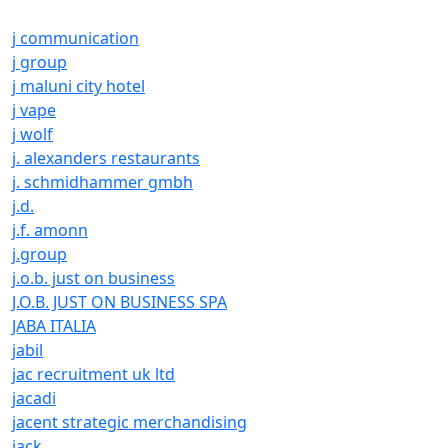
j communication
j group
j maluni city hotel
j vape
j wolf
j. alexanders restaurants
j. schmidhammer gmbh
j.d.
j.f. amonn
j.group
j.o.b. just on business
J.O.B. JUST ON BUSINESS SPA
JABA ITALIA
jabil
jac recruitment uk ltd
jacadi
jacent strategic merchandising
jack