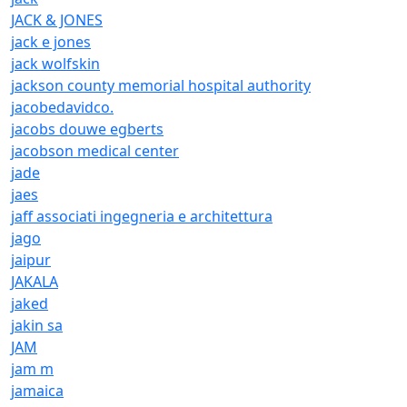
JACK & JONES
jack e jones
jack wolfskin
jackson county memorial hospital authority
jacobedavidco.
jacobs douwe egberts
jacobson medical center
jade
jaes
jaff associati ingegneria e architettura
jago
jaipur
JAKALA
jaked
jakin sa
JAM
jam m
jamaica