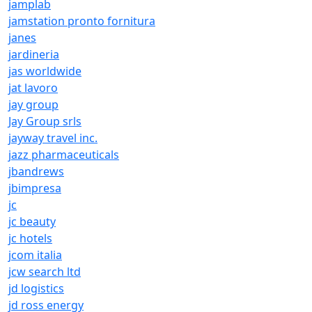
jamplab
jamstation pronto fornitura
janes
jardineria
jas worldwide
jat lavoro
jay group
Jay Group srls
jayway travel inc.
jazz pharmaceuticals
jbandrews
jbimpresa
jc
jc beauty
jc hotels
jcom italia
jcw search ltd
jd logistics
jd ross energy