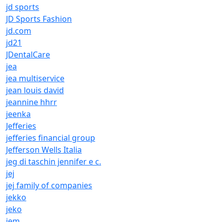
jd sports
JD Sports Fashion
jd.com
jd21
JDentalCare
jea
jea multiservice
jean louis david
jeannine hhrr
jeenka
Jefferies
jefferies financial group
Jefferson Wells Italia
jeg di taschin jennifer e c.
jej
jej family of companies
jekko
jeko
jem