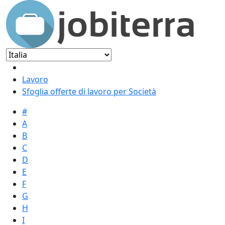
Lavoro
Sfoglia offerte di lavoro per Società
#
A
B
C
D
E
F
G
H
I