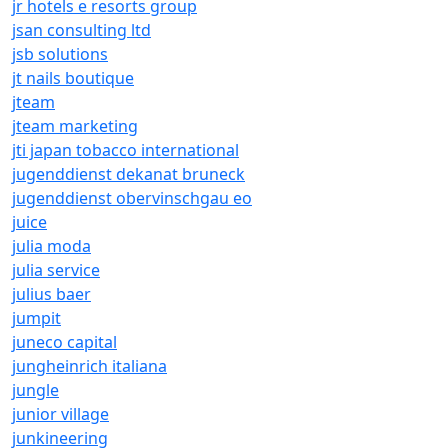
jr hotels e resorts group
jsan consulting ltd
jsb solutions
jt nails boutique
jteam
jteam marketing
jti japan tobacco international
jugenddienst dekanat bruneck
jugenddienst obervinschgau eo
juice
julia moda
julia service
julius baer
jumpit
juneco capital
jungheinrich italiana
jungle
junior village
junkineering