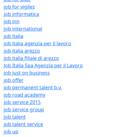
job for vigiles
job informatica
job inn
job international
job italia
job italia agenzia per il lavoro
job italia arezzo
job italia filiale di arezzo
Job Italia Spa Agenzia per il Lavoro
job just on business
job offer
job permanent talent b.v.
job road academy
job service 2015
job service group
job talent
job talent service
job up