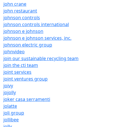
john crane
john restaurant
johnson controls
johnson controls international
johnson e johnson
johnson e johnson services, inc.
johnson electric group
johnvideo
join our sustainable recycling team
join the cti team
joint services
joint ventures group
joivy
jojolly
joker casa serramenti
jolatte
joli group
jollibee
jolly