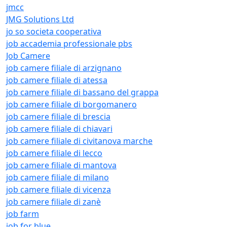
jmcc
JMG Solutions Ltd
jo so societa cooperativa
job accademia professionale pbs
Job Camere
job camere filiale di arzignano
job camere filiale di atessa
job camere filiale di bassano del grappa
job camere filiale di borgomanero
job camere filiale di brescia
job camere filiale di chiavari
job camere filiale di civitanova marche
job camere filiale di lecco
job camere filiale di mantova
job camere filiale di milano
job camere filiale di vicenza
job camere filiale di zanè
job farm
job for blue