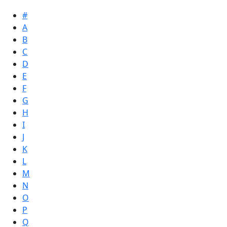
#
A
B
C
D
E
F
G
H
I
J
K
L
M
N
O
P
Q