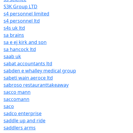
S3K Group LTD
s4 personnel limited
s4 personnel ltd
s4s uk ltd
sa brains
sa e ej kirk and son
sa hancock ltd
saab uk
sabat accountants ltd
sabden e whalley medical group
sabeti wain aeroce ltd
sabroso restauranttakeaway
sacco mann
saccomann
saco
sadco enterprise
saddle up and ride
saddlers arms