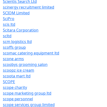
Scientis Search Ltd
scinergy recruitment limited
SCIOM Limited
SciPro
scis ltd
Scitara Corporation
scltd
scm logistics ltd
scoffs group
scomac catering equipment ltd
scone arms
scoobys grooming salon
scoopz ice cream
scoota mart ltd
SCOPE
scope charity
scope marketing group ltd
scope personnel
scope services group limited