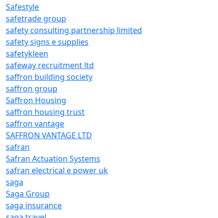
Safestyle
safetrade group
safety consulting partnership limited
safety signs e supplies
safetykleen
safeway recruitment ltd
saffron building society
saffron group
Saffron Housing
saffron housing trust
saffron vantage
SAFFRON VANTAGE LTD
safran
Safran Actuation Systems
safran electrical e power uk
saga
Saga Group
saga insurance
saga travel