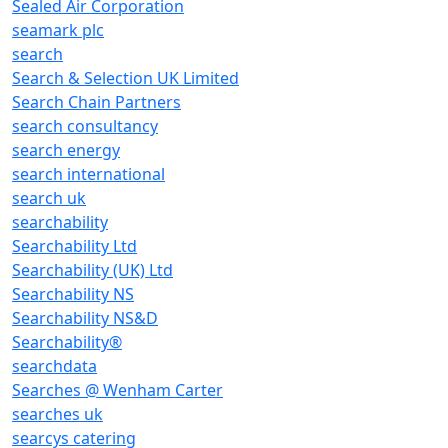
Sealed Air Corporation
seamark plc
search
Search & Selection UK Limited
Search Chain Partners
search consultancy
search energy
search international
search uk
searchability
Searchability Ltd
Searchability (UK) Ltd
Searchability NS
Searchability NS&D
Searchability®
searchdata
Searches @ Wenham Carter
searches uk
searcys catering