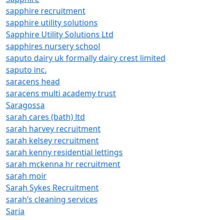
sapphire recruitment
sapphire utility solutions
Sapphire Utility Solutions Ltd
sapphires nursery school
saputo dairy uk formally dairy crest limited
saputo inc.
saracens head
saracens multi academy trust
Saragossa
sarah cares (bath) ltd
sarah harvey recruitment
sarah kelsey recruitment
sarah kenny residential lettings
sarah mckenna hr recruitment
sarah moir
Sarah Sykes Recruitment
sarah’s cleaning services
Saria