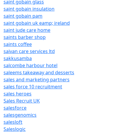
saint gobain glass
saint gobain insulation
saint gobain pam
saint gobain uk eamp; ireland
saint jude care home
saints barber shop
saints coffee
saivan care services ltd
sakkusamba
salcombe harbour hotel
saleems takeaway and desserts
sales and marketing partners
sales force 10 recruitment
sales heroes
Sales Recruit UK
salesforce
salesgenomics
salesloft
Saleslogic