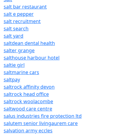
salt bar restaurant
salt e pepper
salt recruitment
salt search
salt yard
saltdean dental health
salter grange
salthouse harbour hotel
saltie girl
saltmarine cars
saltpay
saltrock affinity devon
saltrock head office
saltrock woolacombe
saltwood care centre
salus industries fire protection ltd
salutem senior livingaurem care
salvation army eccles