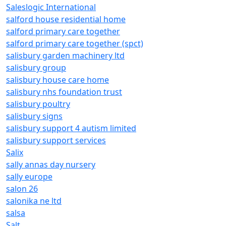
Saleslogic International
salford house residential home
salford primary care together
salford primary care together (spct)
salisbury garden machinery ltd
salisbury group
salisbury house care home
salisbury nhs foundation trust
salisbury poultry
salisbury signs
salisbury support 4 autism limited
salisbury support services
Salix
sally annas day nursery
sally europe
salon 26
salonika ne ltd
salsa
Salt