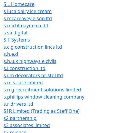
S L Homecare
s luca dairy ice cream
s mcareavey e son ltd
s michlmayr e co ltd
s sa digital
S T Systems
s.c.g construction lincs ltd
s.h.e.d
s.h.u.k highways e civils
s.i.construction ltd
s.j.m decorators bristol ltd
s.m.s care limited
s.n.g recruitment solutions limited
s.phillips window cleaning company
s.r drivers ltd
S1R Limited (Trading as Staff One)
s2 partnership
s3 associates limited
s3 science