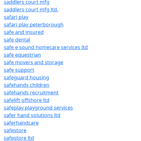
saddlers court mfg
saddlers court mfg ltd.
safari play
safari play peterborough
safe and insured
safe dental
safe e sound homecare services ltd
safe equestrian
safe movers and storage
safe support
safeguard housing
safehands children
safehands recruitment
safelift offshore ltd
safeplay playground services
safer hand solutions ltd
saferhandcare
safestore
safestore ltd