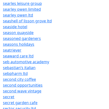
searles leisure group
searley owen limited
searley owen ltd
seashell of lisson grove ltd
seaside hotel
season quayside
seasoned gardeners
seasons holidays
seatriever
seaward care ltd
seb automotive academy
sebastian’s italian
sebpharm ltd
second city coffee
second opportunities
second wave vintage
secret
secret garden cafe
sector security ltd