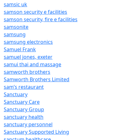
samsic uk
samson security e facilities
samson security, fire e facilities
samsonite
samsung
samsung electronics
Samuel Frank
samuel jones, exeter
samui thai and massage
samworth brothers
Samworth Brothers Limited
sam’s restaurant
Sanctuary
Sanctuary Care
Sanctuary Group
sanctuary health
sanctuary personnel
Sanctuary Supported Living
sanctum healthcare