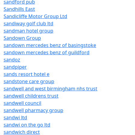
sandford pub
Sandhills East
Sandicliffe Motor Group Ltd
sandiway golf club ltd
sandman hotel group
Sandown Group
sandown mercedes benz of basingstoke
sandown mercedes benz of guildford
sandoz
sandpiper
sands resort hotel e
sandstone care group
sandwell and west birmingham nhs trust
sandwell childrens trust
sandwell council
sandwell pharmacy group
sandwi ltd
sandwi on the go ltd
sandwich direct