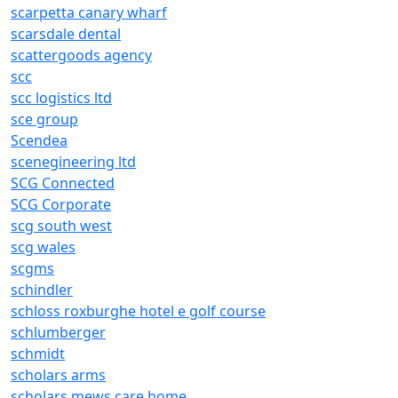
scarpetta canary wharf
scarsdale dental
scattergoods agency
scc
scc logistics ltd
sce group
Scendea
scenegineering ltd
SCG Connected
SCG Corporate
scg south west
scg wales
scgms
schindler
schloss roxburghe hotel e golf course
schlumberger
schmidt
scholars arms
scholars mews care home