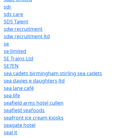
sdr
sds care
SDS Talent
sdw recruitment
sdw recruitment ltd
se
se limited
SE Trains Ltd
SE7EN
sea cadets birmingham stirling sea cadets
sea davies e daughters ltd
sea lane café
sea life
seafield arms hotel cullen
seafield seafoods
seafront ice cream kiosks
seagate hotel
seal it