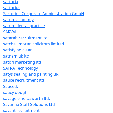
sartoria
sartorius
Sartorius Corporate Administration GmbH
sarum academy
sarum dental practice
SARVAL
satarah recruitment ltd
satchell moran solicitors limited
satisfying clean
satnam uk ltd
satori marketing ltd
SATRA Technology
satys sealing and painting uk
sauce recruitment ltd
Sauced.
saucy dough
savage e holdsworth ltd.
Savanna Staff Solutions Ltd
savant recruitment