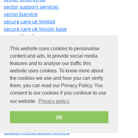
sector support services
sector3service
secure care uk limited
secure care uk lincoln base
secure first fm
secure schools
This website uses cookies to personalise
secureassist security systems ltd
content and ads, to provide social media
securiclad
features and to analyse our traffic this
securitas
website uses cookies. To know more about
securitas security services
the cookies we use and how you can verify
security
them, you can read our Privacy Policy. You
security access fire e electrical ltd
consent to our cookies if you continue to use
security guard services
our website.
Privacy policy.
security solutions yes ltd
securo
securo group ltd
OK
sed trade recruitment limited
seddon construction limited