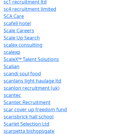
sc1 recruitment ltd
sc4 recruitment limited
SCA Care
scafell hotel
Scale Careers
Scale Up Search
scalex consulting
scalexp
ScaleX™ Talent Solutions
Scalian
scandi soul food
scanlans light haulage ltd
scanlon recruitment (uk)
scantec
Scantec Recruitment
scar cover up freedom fund
scarisbrick hall school
Scarlet Selection Ltd
scarpetta bishopsgate