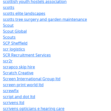
scottish youth hostels association
scotts
scotts elite landscapes
scotts tree surgery and garden maintenance
Scout
Scout Global
Scouts
SCP Sheffield
scr logistics
SCR Recruitment Services
scr2r
scrapco skip hire
Scratch Creative
Screen International Group ltd
screen print world ltd
screwfix
script and dot ltd
scrivens ltd
scrivens opticians e hearing care