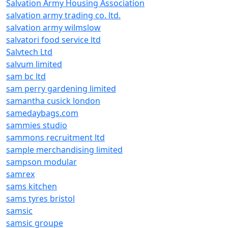
Salvation Army Housing Association
salvation army trading co. ltd.
salvation army wilmslow
salvatori food service ltd
Salvtech Ltd
salvum limited
sam bc ltd
sam perry gardening limited
samantha cusick london
samedaybags.com
sammies studio
sammons recruitment ltd
sample merchandising limited
sampson modular
samrex
sams kitchen
sams tyres bristol
samsic
samsic groupe