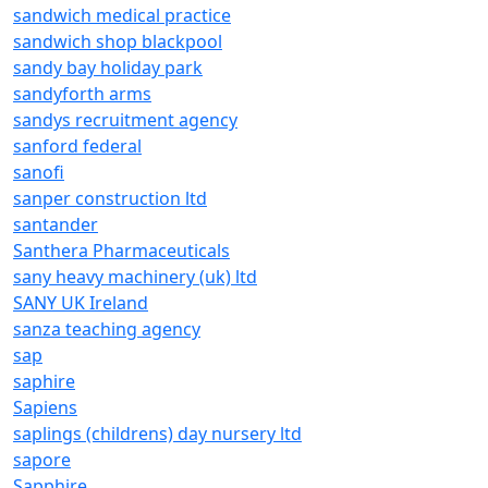
sandwich medical practice
sandwich shop blackpool
sandy bay holiday park
sandyforth arms
sandys recruitment agency
sanford federal
sanofi
sanper construction ltd
santander
Santhera Pharmaceuticals
sany heavy machinery (uk) ltd
SANY UK Ireland
sanza teaching agency
sap
saphire
Sapiens
saplings (childrens) day nursery ltd
sapore
Sapphire