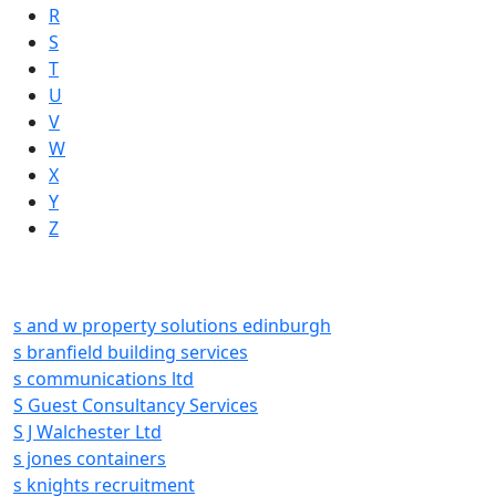
R
S
T
U
V
W
X
Y
Z
s and w property solutions edinburgh
s branfield building services
s communications ltd
S Guest Consultancy Services
S J Walchester Ltd
s jones containers
s knights recruitment