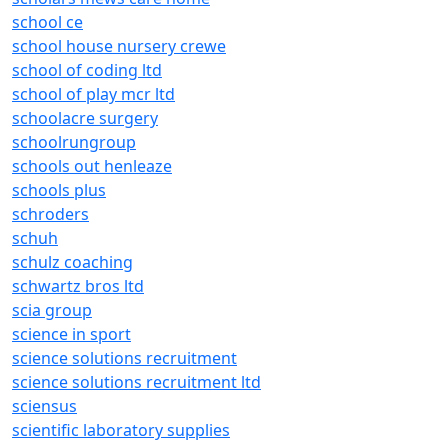
school ce
school house nursery crewe
school of coding ltd
school of play mcr ltd
schoolacre surgery
schoolrungroup
schools out henleaze
schools plus
schroders
schuh
schulz coaching
schwartz bros ltd
scia group
science in sport
science solutions recruitment
science solutions recruitment ltd
sciensus
scientific laboratory supplies