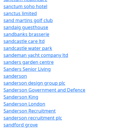
sanctum soho hotel
sanctus limited
sand martins golf club
sandaig guesthouse
sandbanks brasserie
sandcastle care ltd
sandcastle water park
sandeman yacht company ltd
sanders garden centre
Sanders Senior Living
sanderson
sanderson design group plc
Sanderson Government and Defence
Sanderson King
Sanderson London
Sanderson Recruitment
sanderson recruitment plc
sandford grove