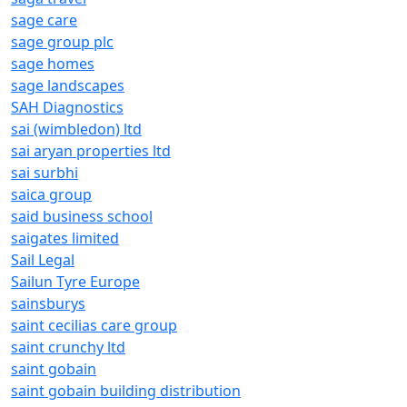
sage care
sage group plc
sage homes
sage landscapes
SAH Diagnostics
sai (wimbledon) ltd
sai aryan properties ltd
sai surbhi
saica group
said business school
saigates limited
Sail Legal
Sailun Tyre Europe
sainsburys
saint cecilias care group
saint crunchy ltd
saint gobain
saint gobain building distribution