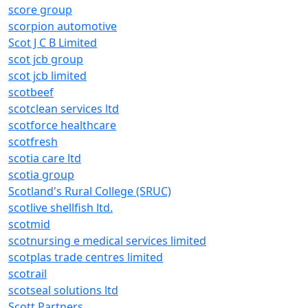
score group
scorpion automotive
Scot J C B Limited
scot jcb group
scot jcb limited
scotbeef
scotclean services ltd
scotforce healthcare
scotfresh
scotia care ltd
scotia group
Scotland's Rural College (SRUC)
scotlive shellfish ltd.
scotmid
scotnursing e medical services limited
scotplas trade centres limited
scotrail
scotseal solutions ltd
Scott Partners