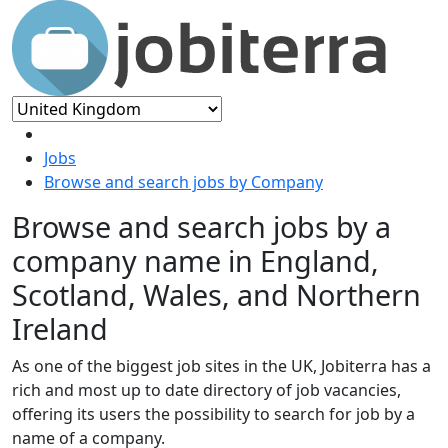
Jobs
Browse and search jobs by Company
Browse and search jobs by a
company name in England,
Scotland, Wales, and Northern
Ireland
As one of the biggest job sites in the UK, Jobiterra has a
rich and most up to date directory of job vacancies,
offering its users the possibility to search for job by a
name of a company.