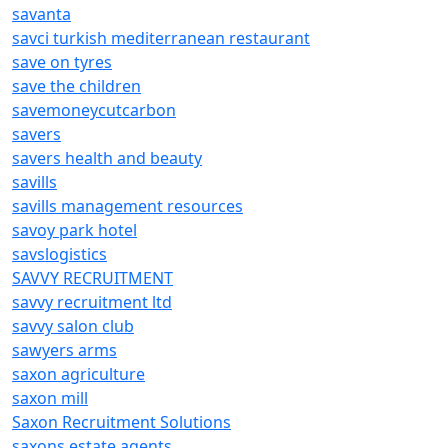
savanta
savci turkish mediterranean restaurant
save on tyres
save the children
savemoneycutcarbon
savers
savers health and beauty
savills
savills management resources
savoy park hotel
savslogistics
SAVVY RECRUITMENT
savvy recruitment ltd
savvy salon club
sawyers arms
saxon agriculture
saxon mill
Saxon Recruitment Solutions
saxons estate agents