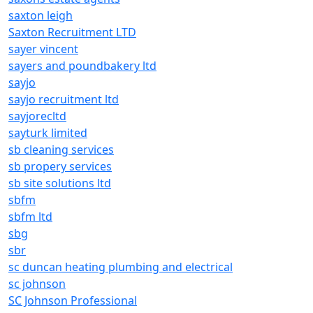
saxton leigh
Saxton Recruitment LTD
sayer vincent
sayers and poundbakery ltd
sayjo
sayjo recruitment ltd
sayjorecltd
sayturk limited
sb cleaning services
sb propery services
sb site solutions ltd
sbfm
sbfm ltd
sbg
sbr
sc duncan heating plumbing and electrical
sc johnson
SC Johnson Professional