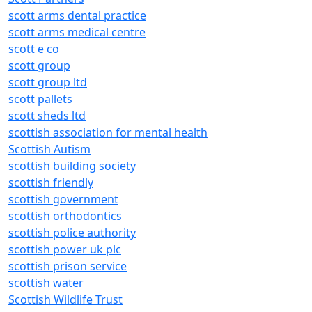
scott arms dental practice
scott arms medical centre
scott e co
scott group
scott group ltd
scott pallets
scott sheds ltd
scottish association for mental health
Scottish Autism
scottish building society
scottish friendly
scottish government
scottish orthodontics
scottish police authority
scottish power uk plc
scottish prison service
scottish water
Scottish Wildlife Trust