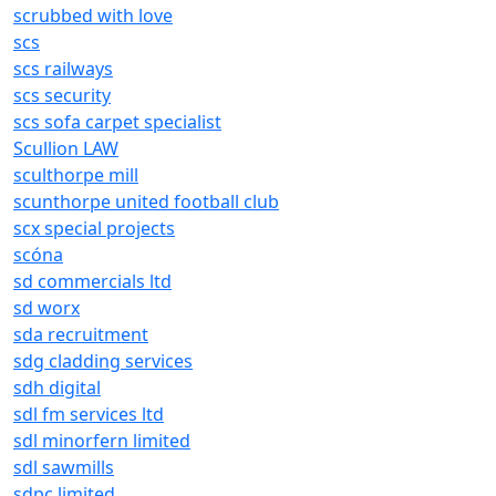
scrubbed with love
scs
scs railways
scs security
scs sofa carpet specialist
Scullion LAW
sculthorpe mill
scunthorpe united football club
scx special projects
scóna
sd commercials ltd
sd worx
sda recruitment
sdg cladding services
sdh digital
sdl fm services ltd
sdl minorfern limited
sdl sawmills
sdpc limited