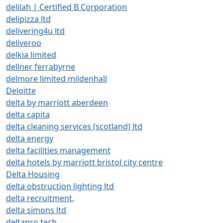
delilah | Certified B Corporation
delipizza ltd
delivering4u ltd
deliveroo
delkia limited
dellner ferrabyrne
delmore limited mildenhall
Deloitte
delta by marriott aberdeen
delta capita
delta cleaning services (scotland) ltd
delta energy
delta facilities management
delta hotels by marriott bristol city centre
Delta Housing
delta obstruction lighting ltd
delta recruitment,
delta simons ltd
deltapro tech