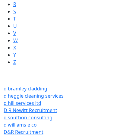
R
S
T
U
V
W
X
Y
Z
d bramley cladding
d heggie cleaning services
d hill services ltd
D R Newitt Recruitment
d southon consulting
d williams e co
D&R Recruitment