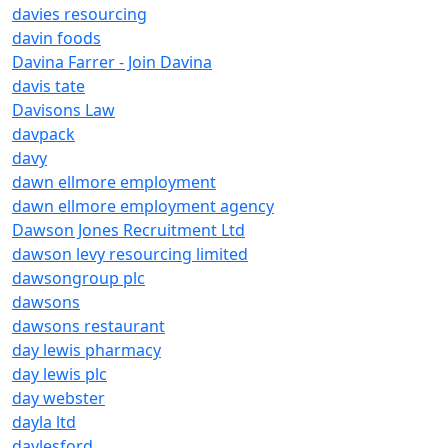
davies resourcing
davin foods
Davina Farrer - Join Davina
davis tate
Davisons Law
davpack
davy
dawn ellmore employment
dawn ellmore employment agency
Dawson Jones Recruitment Ltd
dawson levy resourcing limited
dawsongroup plc
dawsons
dawsons restaurant
day lewis pharmacy
day lewis plc
day webster
dayla ltd
daylesford