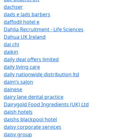
dachser
dads e lads barbers
daffodil hotel e
Dahlia Recruitment - Life Sciences
Dahua UK Ireland
dai chi
daikin
daily deal offers limited
daily living care
daily nationwide distribution ltd
daim’s salon
dainese
dairy lane dental practice
Dairygold Food Ingredients (UK) Ltd
daish hotels
daishs blackpool hotel
daisy corporate services
daisy group