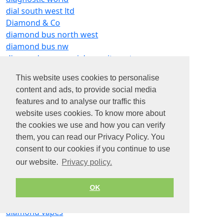
dial south west ltd
Diamond & Co
diamond bus north west
diamond bus nw
diamond commercial recruitment
diamond foundry
This website uses cookies to personalise
diamond gymnastics
content and ads, to provide social media
diamond home solutions
features and to analyse our traffic this
diamond home support elmbridge
website uses cookies. To know more about
diamond light source
the cookies we use and how you can verify
diamond precision engineering (wirral) ltd
them, you can read our Privacy Policy. You
diamond recruitment services
consent to our cookies if you continue to use
diamond search recruitment ltd
our website.
Privacy policy.
diamond services
diamond shine window cleaning
diamond smile
OK
diamond trucks
diamond vapes