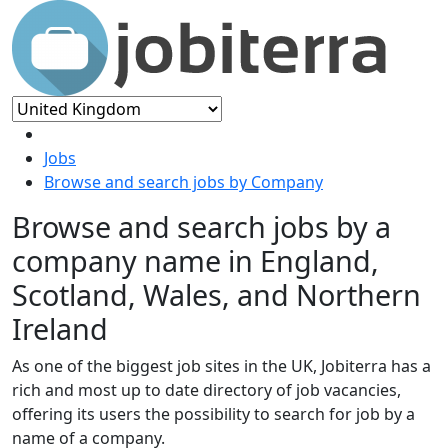
Jobs
Browse and search jobs by Company
Browse and search jobs by a
company name in England,
Scotland, Wales, and Northern
Ireland
As one of the biggest job sites in the UK, Jobiterra has a
rich and most up to date directory of job vacancies,
offering its users the possibility to search for job by a
name of a company.