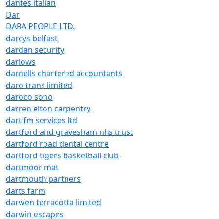
dantes italian
Dar
DARA PEOPLE LTD.
darcys belfast
dardan security
darlows
darnells chartered accountants
daro trans limited
daroco soho
darren elton carpentry
dart fm services ltd
dartford and gravesham nhs trust
dartford road dental centre
dartford tigers basketball club
dartmoor mat
dartmouth partners
darts farm
darwen terracotta limited
darwin escapes