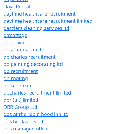
Days Rental
daytime healthcare recruitment
daytime healthcare recruitment limited
dazzlers cleaning services ltd
da’cottage
db arriva
db attenuation ltd
db charles recruitment
db painting decorating ltd
db recruitment
db roofing
db schenker
dbcharles recruitment limited
dbr (uk) limited
DBR Group Ltd
dbs at the robin hood inn ltd
dbs brickwork ltd
dbs managed office