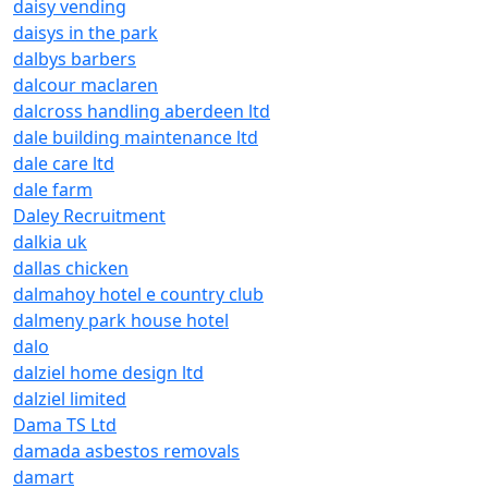
daisy vending
daisys in the park
dalbys barbers
dalcour maclaren
dalcross handling aberdeen ltd
dale building maintenance ltd
dale care ltd
dale farm
Daley Recruitment
dalkia uk
dallas chicken
dalmahoy hotel e country club
dalmeny park house hotel
dalo
dalziel home design ltd
dalziel limited
Dama TS Ltd
damada asbestos removals
damart