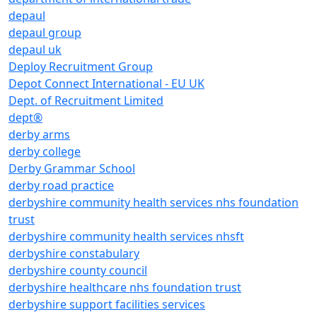
depaul
depaul group
depaul uk
Deploy Recruitment Group
Depot Connect International - EU UK
Dept. of Recruitment Limited
dept®
derby arms
derby college
Derby Grammar School
derby road practice
derbyshire community health services nhs foundation
trust
derbyshire community health services nhsft
derbyshire constabulary
derbyshire county council
derbyshire healthcare nhs foundation trust
derbyshire support facilities services