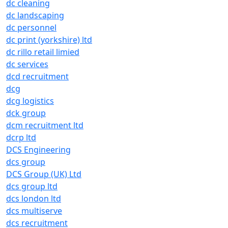
dc cleaning
dc landscaping
dc personnel
dc print (yorkshire) ltd
dc rillo retail limied
dc services
dcd recruitment
dcg
dcg logistics
dck group
dcm recruitment ltd
dcrp ltd
DCS Engineering
dcs group
DCS Group (UK) Ltd
dcs group ltd
dcs london ltd
dcs multiserve
dcs recruitment