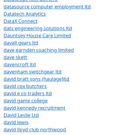
datasource computer employment ltd
Datatech Analytics
DataX Connect
dats engineering solutions ltd
Dauntsey House Care Limited
davall gears ltd
dave earnden coaching limited
dave skett
davencroft ltd
davenham switchgear ltd
david bratt sons (haulage)ltd
david cox butchers
david e co traders ltd
david game college
david kennedy recruitment
David Leslie Ltd
david lewis
david lloyd club northwood