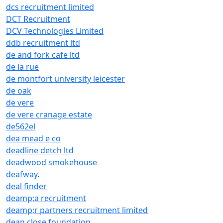
dcs recruitment limited
DCT Recruitment
DCV Technologies Limited
ddb recruitment ltd
de and fork cafe ltd
de la rue
de montfort university leicester
de oak
de vere
de vere cranage estate
de562el
dea mead e co
deadline detch ltd
deadwood smokehouse
deafway.
deal finder
deamp;a recruitment
deamp;r partners recruitment limited
dean close foundation