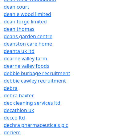
dean court
dean e wood limited
dean forge limited
dean thomas
deans garden centre
deanston care home
deanta uk ltd
dearne valley farm
dearne valley foods
debbie burbage recruitment
debbie cawley recruitment
debra
debra baxter
dec cleaning services ltd
decathlon uk
decco ltd
dechra pharmaceuticals plc
deciem