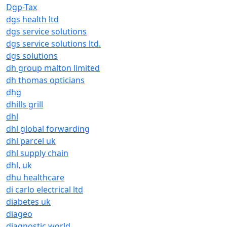
Dgp-Tax
dgs health ltd
dgs service solutions
dgs service solutions ltd.
dgs solutions
dh group malton limited
dh thomas opticians
dhg
dhills grill
dhl
dhl global forwarding
dhl parcel uk
dhl supply chain
dhl, uk
dhu healthcare
di carlo electrical ltd
diabetes uk
diageo
diagnostic world