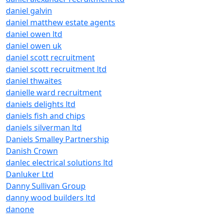
daniel galvin
daniel matthew estate agents
daniel owen ltd
daniel owen uk
daniel scott recruitment
daniel scott recruitment ltd
daniel thwaites
danielle ward recruitment
daniels delights ltd
daniels fish and chips
daniels silverman ltd
Daniels Smalley Partnership
Danish Crown
danlec electrical solutions ltd
Danluker Ltd
Danny Sullivan Group
danny wood builders ltd
danone