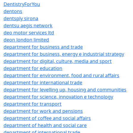
DentistryForYou
dentons
dentsply sirona
dentsu aegis network
deo motor services ltd
deon london limited
department for business and trade
department for business, energy e industrial strategy
department for digital, culture, media and sport
department for education
department for environment, food and rural affairs
department for international trade
department for levelling up, housing and communities
department for science, innovation e technology
department for transport
department for work and pensions
department of coffee and social affairs
department of health and social care
department of international trade