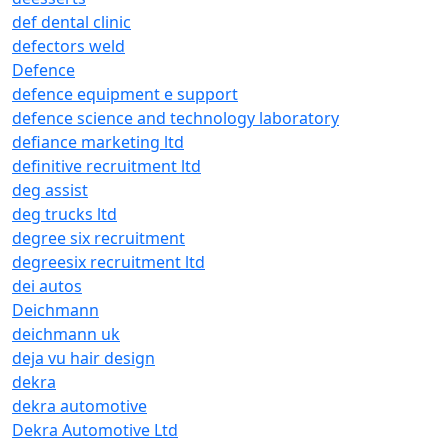
def dental clinic
defectors weld
Defence
defence equipment e support
defence science and technology laboratory
defiance marketing ltd
definitive recruitment ltd
deg assist
deg trucks ltd
degree six recruitment
degreesix recruitment ltd
dei autos
Deichmann
deichmann uk
deja vu hair design
dekra
dekra automotive
Dekra Automotive Ltd