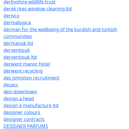
derbyshire wildlife trust
derek rkes window cleaning ltd
derivco
dermalogica
derman for the wellbeing of the kurdish and turkish
communities
dermanuk ltd
derventiouk
derventiouk ltd
derwent manor hotel
derwent recycling
des johnston recruitment
desacc
desi downtown
design a head
design e manufacture ltd
designer colours
designer contracts
DESIGNER PARFUMS