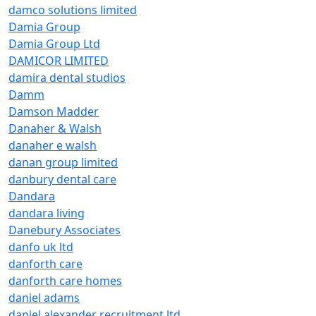
damco solutions limited
Damia Group
Damia Group Ltd
DAMICOR LIMITED
damira dental studios
Damm
Damson Madder
Danaher & Walsh
danaher e walsh
danan group limited
danbury dental care
Dandara
dandara living
Danebury Associates
danfo uk ltd
danforth care
danforth care homes
daniel adams
daniel alexander recruitment ltd