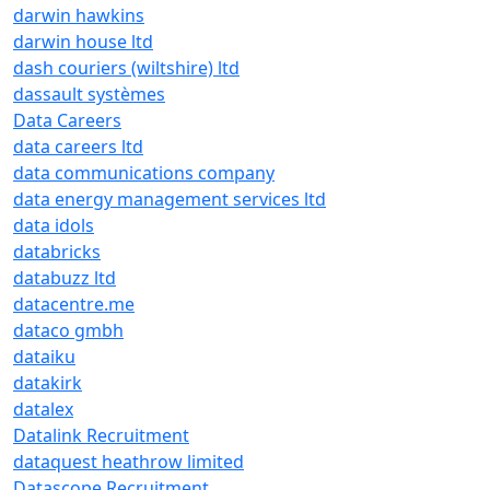
darwin hawkins
darwin house ltd
dash couriers (wiltshire) ltd
dassault systèmes
Data Careers
data careers ltd
data communications company
data energy management services ltd
data idols
databricks
databuzz ltd
datacentre.me
dataco gmbh
dataiku
datakirk
datalex
Datalink Recruitment
dataquest heathrow limited
Datascope Recruitment