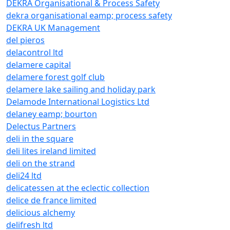
DEKRA Organisational & Process Safety
dekra organisational eamp; process safety
DEKRA UK Management
del pieros
delacontrol ltd
delamere capital
delamere forest golf club
delamere lake sailing and holiday park
Delamode International Logistics Ltd
delaney eamp; bourton
Delectus Partners
deli in the square
deli lites ireland limited
deli on the strand
deli24 ltd
delicatessen at the eclectic collection
delice de france limited
delicious alchemy
delifresh ltd