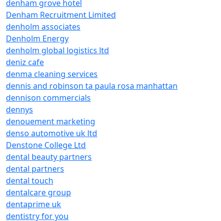
denham grove hotel
Denham Recruitment Limited
denholm associates
Denholm Energy
denholm global logistics ltd
deniz cafe
denma cleaning services
dennis and robinson ta paula rosa manhattan
dennison commercials
dennys
denouement marketing
denso automotive uk ltd
Denstone College Ltd
dental beauty partners
dental partners
dental touch
dentalcare group
dentaprime uk
dentistry for you