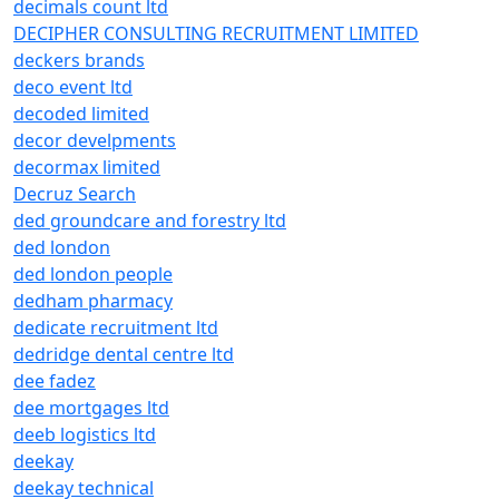
decimals count ltd
DECIPHER CONSULTING RECRUITMENT LIMITED
deckers brands
deco event ltd
decoded limited
decor develpments
decormax limited
Decruz Search
ded groundcare and forestry ltd
ded london
ded london people
dedham pharmacy
dedicate recruitment ltd
dedridge dental centre ltd
dee fadez
dee mortgages ltd
deeb logistics ltd
deekay
deekay technical