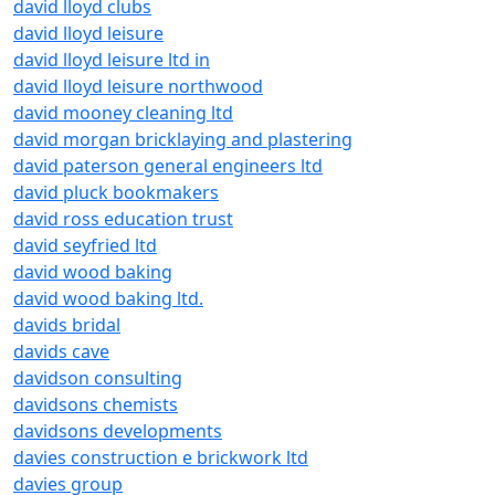
david lloyd clubs
david lloyd leisure
david lloyd leisure ltd in
david lloyd leisure northwood
david mooney cleaning ltd
david morgan bricklaying and plastering
david paterson general engineers ltd
david pluck bookmakers
david ross education trust
david seyfried ltd
david wood baking
david wood baking ltd.
davids bridal
davids cave
davidson consulting
davidsons chemists
davidsons developments
davies construction e brickwork ltd
davies group