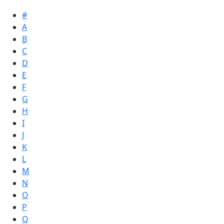
#
A
B
C
D
E
F
G
H
I
J
K
L
M
N
O
P
Q