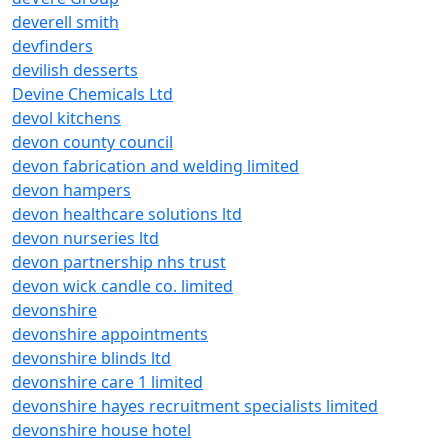
deverell smith
devfinders
devilish desserts
Devine Chemicals Ltd
devol kitchens
devon county council
devon fabrication and welding limited
devon hampers
devon healthcare solutions ltd
devon nurseries ltd
devon partnership nhs trust
devon wick candle co. limited
devonshire
devonshire appointments
devonshire blinds ltd
devonshire care 1 limited
devonshire hayes recruitment specialists limited
devonshire house hotel