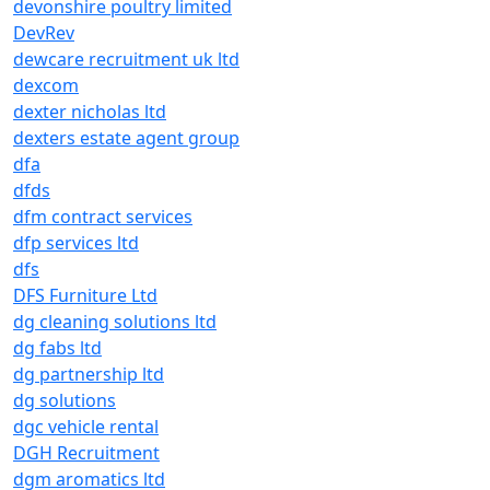
devonshire poultry limited
DevRev
dewcare recruitment uk ltd
dexcom
dexter nicholas ltd
dexters estate agent group
dfa
dfds
dfm contract services
dfp services ltd
dfs
DFS Furniture Ltd
dg cleaning solutions ltd
dg fabs ltd
dg partnership ltd
dg solutions
dgc vehicle rental
DGH Recruitment
dgm aromatics ltd