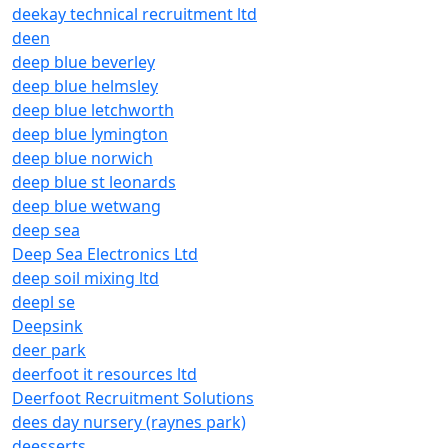
deekay technical recruitment ltd
deen
deep blue beverley
deep blue helmsley
deep blue letchworth
deep blue lymington
deep blue norwich
deep blue st leonards
deep blue wetwang
deep sea
Deep Sea Electronics Ltd
deep soil mixing ltd
deepl se
Deepsink
deer park
deerfoot it resources ltd
Deerfoot Recruitment Solutions
dees day nursery (raynes park)
deesserts