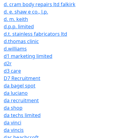
d. cram body repairs ltd falkirk
d. e. shaw e co., l.p.
d. m. keith
d.p.p. limited
d.t. stainless fabricators ltd
d.thomas clinic
d.williams
d1 marketing limited
d2r
d3 care
D7 Recruitment
da bagel spot
da luciano
da recruitment
da shop
da techs limited
da vinci
da vincis
dac beachcroft