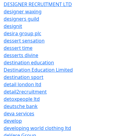
DESIGNER RECRUITMENT LTD
designer waxing
designers guild
designit
desira group plc
dessert sensation
dessert time
desserts divine
destination education
Destination Education Limited
destination sport
detail london ltd
detail2recruitment
detoxpeople ltd
deutsche bank
deva services
develop
developing world clothing ltd
deVere Group