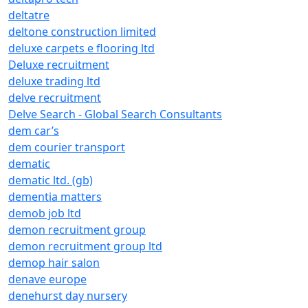
deltatre
deltone construction limited
deluxe carpets e flooring ltd
Deluxe recruitment
deluxe trading ltd
delve recruitment
Delve Search - Global Search Consultants
dem car’s
dem courier transport
dematic
dematic ltd. (gb)
dementia matters
demob job ltd
demon recruitment group
demon recruitment group ltd
demop hair salon
denave europe
denehurst day nursery