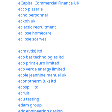
eCapital Commercial Finance UK
ecco pizzeria
echo personnel
eckoh uk
eclectic recruitment
eclipse homecare
eclipse scarves
ecm (vds) ltd
eco bat technologies ltd
eco print euro limited
eco verde energy limited
ecole jeannine manuel uk
econotherm (uk) ltd
ecospill ltd
ecruit
ecu testing
edam group
edc engineering design