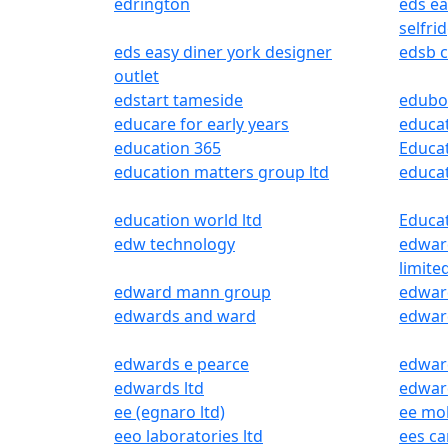
edrington
eds e
selfri
eds easy diner york designer
edsb c
outlet
edstart tameside
edubo
educare for early years
educa
education 365
Educat
education matters group ltd
educat
education world ltd
Educa
edw technology
edwar
limite
edward mann group
edward
edwards and ward
edwar
edwards e pearce
edward
edwards ltd
edwar
ee (egnaro ltd)
ee mo
eeo laboratories ltd
ees ca