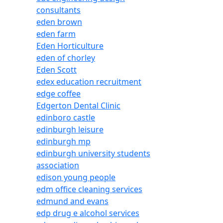
consultants
eden brown
eden farm
Eden Horticulture
eden of chorley
Eden Scott
edex education recruitment
edge coffee
Edgerton Dental Clinic
edinboro castle
edinburgh leisure
edinburgh mp
edinburgh university students
association
edison young people
edm office cleaning services
edmund and evans
edp drug e alcohol services