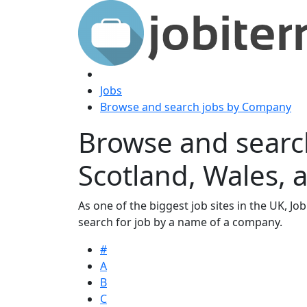
Jobs
Browse and search jobs by Company
Browse and searc
Scotland, Wales, 
As one of the biggest job sites in the UK, Job
search for job by a name of a company.
#
A
B
C