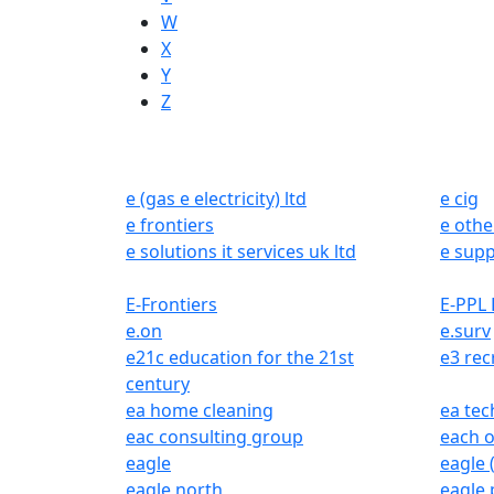
W
X
Y
Z
e (gas e electricity) ltd
e cig
e frontiers
e othe
e solutions it services uk ltd
e supp
E-Frontiers
E-PPL 
e.on
e.surv
e21c education for the 21st
e3 rec
century
ea home cleaning
ea tec
eac consulting group
each o
eagle
eagle (
eagle north
eagle