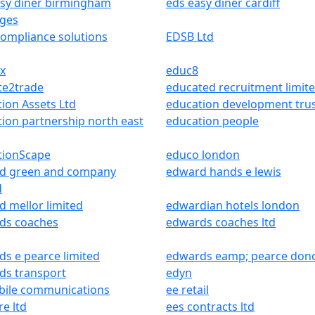
asy diner birmingham
eds easy diner cardiff
dges
ompliance solutions
EDSB Ltd
x
educ8
te2trade
educated recruitment limit
ion Assets Ltd
education development tru
ion partnership north east
education people
tionScape
educo london
d green and company
edward hands e lewis
d
 mellor limited
edwardian hotels london
ds coaches
edwards coaches ltd
s e pearce limited
edwards eamp; pearce donc
ds transport
edyn
bile communications
ee retail
re ltd
ees contracts ltd