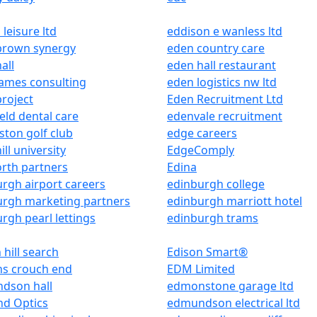
 leisure ltd
eddison e wanless ltd
brown synergy
eden country care
all
eden hall restaurant
ames consulting
eden logistics nw ltd
roject
Eden Recruitment Ltd
eld dental care
edenvale recruitment
ton golf club
edge careers
ill university
EdgeComply
rth partners
Edina
rgh airport careers
edinburgh college
urgh marketing partners
edinburgh marriott hotel
rgh pearl lettings
edinburgh trams
 hill search
Edison Smart®
ns crouch end
EDM Limited
dson hall
edmonstone garage ltd
d Optics
edmundson electrical ltd