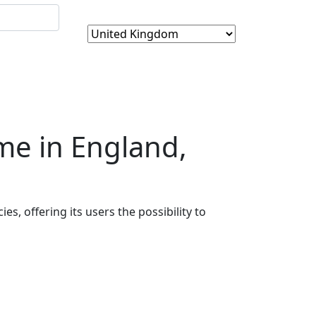
me in England,
es, offering its users the possibility to