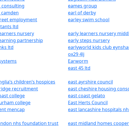
 consulting
eames group
f camden
earl of derby
treet employment
earley swim school
tants ltd
learners nursery
early learners nursery midd
learning partnership
early steps nursery
nks ltd
earlyworld kids club eynsh
ox29 4lj
 systems
Earworm
east 45 ltd
nglia’s children’s hospices
east ayrshire council
ridge recruitment
east cheshire housing cons
oast college
east coast gelato
urham college
East Herts Council
kent mencap
east lancashire hospitals nh
ondon nhs foundation trust
east midland homes cooper