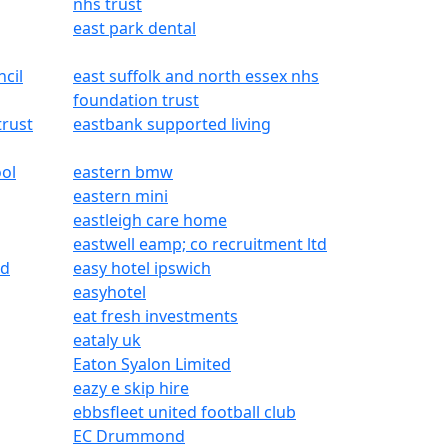
nhs trust
east park dental
ncil
east suffolk and north essex nhs
foundation trust
trust
eastbank supported living
ol
eastern bmw
eastern mini
eastleigh care home
eastwell eamp; co recruitment ltd
ed
easy hotel ipswich
easyhotel
eat fresh investments
eataly uk
Eaton Syalon Limited
eazy e skip hire
ebbsfleet united football club
EC Drummond