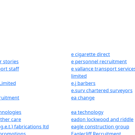
e cigarette direct
r stories
e personnel recruitment
ort staff
e vallance transport service
limited
Limited
e.j barbers
e.surv chartered surveyors
ruitment
ea change
hnologies
ea technology
ther care
eadon lockwood and riddle
g.e.t.) fabrications ltd
eagle construction group
 promotions
Eaglecliff Recruitment