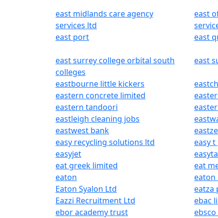
east midlands care agency
east 
services ltd
servic
east port
east 
east surrey college orbital south
east s
colleges
eastbourne little kickers
eastch
eastern concrete limited
easter
eastern tandoori
easte
eastleigh cleaning jobs
eastw
eastwest bank
eastze
easy recycling solutions ltd
easy t
easyjet
easyta
eat greek limited
eat m
eaton
eaton 
Eaton Syalon Ltd
eatza 
Eazzi Recruitment Ltd
ebac l
ebor academy trust
ebsco 