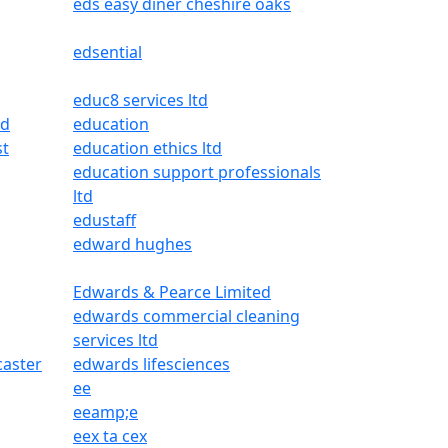
eds easy diner cheshire oaks
edsential
educ8 services ltd
ed
education
st
education ethics ltd
education support professionals
ltd
edustaff
edward hughes
Edwards & Pearce Limited
edwards commercial cleaning
services ltd
aster
edwards lifesciences
ee
eeamp;e
eex ta cex