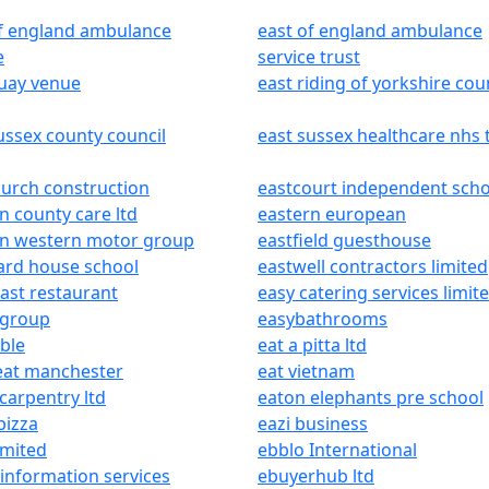
of england ambulance
east of england ambulance
e
service trust
quay venue
east riding of yorkshire cou
ussex county council
east sussex healthcare nhs 
urch construction
eastcourt independent scho
n county care ltd
eastern european
rn western motor group
eastfield guesthouse
ard house school
eastwell contractors limited
ast restaurant
easy catering services limit
 group
easybathrooms
ble
eat a pitta ltd
eat manchester
eat vietnam
carpentry ltd
eaton elephants pre school
pizza
eazi business
imited
ebblo International
information services
ebuyerhub ltd