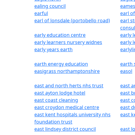
ealing council
eames
earful
earl o
earl of lonsdale (portobello road)
earl s
consul
early education centre
early 
early learners nursery widnes
early 
early years earth
earlyli
earth energy education
earth
easigrass northamptonshire
easol
east and north herts nhs trust
east a
east ayton lodge hotel
east b
east coast cleaning
east c
east croydon medical centre
east d
east kent hospitals university nhs
east 
foundation trust
east lindsey district council
east l