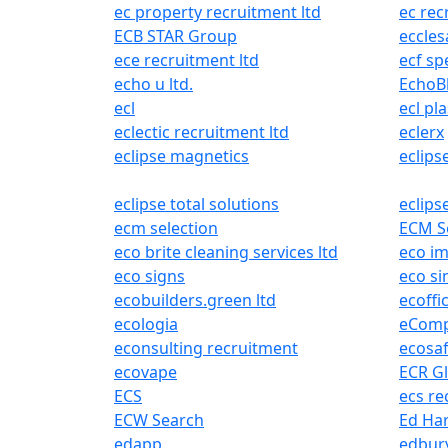
ec property recruitment ltd
ec rec
ECB STAR Group
eccles
ece recruitment ltd
ecf spe
echo u ltd.
EchoB
ecl
ecl pla
eclectic recruitment ltd
eclerx
eclipse magnetics
eclips
eclipse total solutions
eclips
ecm selection
ECM Se
eco brite cleaning services ltd
eco im
eco signs
eco si
ecobuilders.green ltd
ecoffi
ecologia
eComp
econsulting recruitment
ecosa
ecovape
ECR G
ECS
ecs re
ECW Search
Ed Ha
edapp
edbury