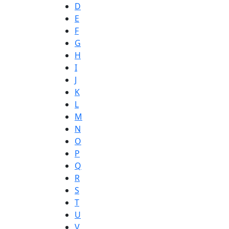
D
E
F
G
H
I
J
K
L
M
N
O
P
Q
R
S
T
U
V