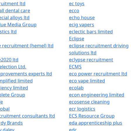
ruitment ltd
ec toys
all dental care
ecco
cial alloys ltd
echo house
lue Media Group
ecig vapers
stics ltd
eclectic bars limited
Eclipse
e recruitment (hemel) ltd
eclipse recruitment driving
solutions ltd
e2020 ltd
eclypse recruitment
lection Ltd.
ECMS
provements experts ltd
eco power recruitment ltd
mplified limited
eco vape limited
ciency limited
ecolab
lete Group
econ engineering limited
fe
ecosense cleaning
lobal
ecr logistics
cruitment consultants ltd
ECS Resource Group
rdy Brands
eda apprenticeship plus
 daley
edc