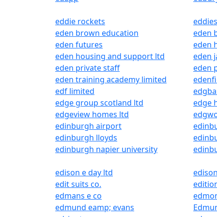
eddie rockets
eddies
eden brown education
eden 
eden futures
eden h
eden housing and support ltd
eden j
eden private staff
eden p
eden training academy limited
edenfi
edf limited
edgbas
edge group scotland ltd
edge h
edgeview homes ltd
edgwo
edinburgh airport
edinbu
edinburgh lloyds
edinb
edinburgh napier university
edinbu
edison e day ltd
edison
edit suits co.
editio
edmans e co
edmon
edmund eamp; evans
Edmun