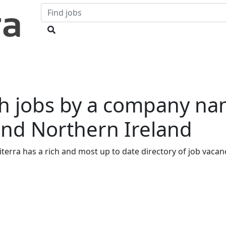
h jobs by a company na
and Northern Ireland
iterra has a rich and most up to date directory of job vacanci