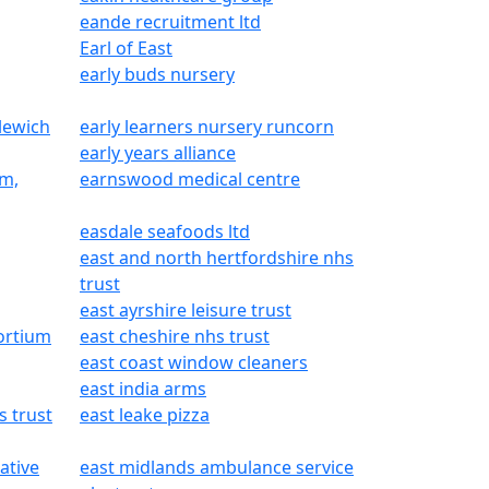
eande recruitment ltd
Earl of East
early buds nursery
lewich
early learners nursery runcorn
early years alliance
am,
earnswood medical centre
easdale seafoods ltd
east and north hertfordshire nhs
trust
east ayrshire leisure trust
ortium
east cheshire nhs trust
east coast window cleaners
east india arms
s trust
east leake pizza
ative
east midlands ambulance service