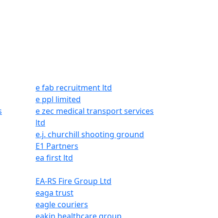
e fab recruitment ltd
e ppl limited
s
e zec medical transport services
ltd
e.j. churchill shooting ground
E1 Partners
ea first ltd
EA-RS Fire Group Ltd
eaga trust
eagle couriers
eakin healthcare group