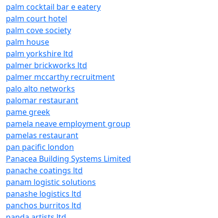
palm cocktail bar e eatery
palm court hotel
palm cove society
palm house
palm yorkshire ltd
palmer brickworks ltd
palmer mccarthy recruitment
palo alto networks
palomar restaurant
pame greek
pamela neave employment group
pamelas restaurant
pan pacific london
Panacea Building Systems Limited
panache coatings ltd
panam logistic solutions
panashe logistics ltd
panchos burritos ltd
panda artists ltd