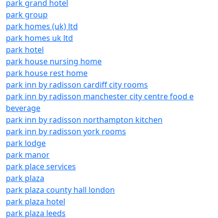
park grand hotel
park group
park homes (uk) ltd
park homes uk ltd
park hotel
park house nursing home
park house rest home
park inn by radisson cardiff city rooms
park inn by radisson manchester city centre food e
beverage
park inn by radisson northampton kitchen
park inn by radisson york rooms
park lodge
park manor
park place services
park plaza
park plaza county hall london
park plaza hotel
park plaza leeds