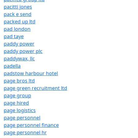
pacitti jones
pack e send
packed up ltd
pad london
pad taye
paddy power
paddy power plc
paddywax, llc
padella
padstow harbour hotel
page bros ltd
page green recruitment ltd
page group
page hired
page logistics
page personnel
page personnel finance
page personnel hr