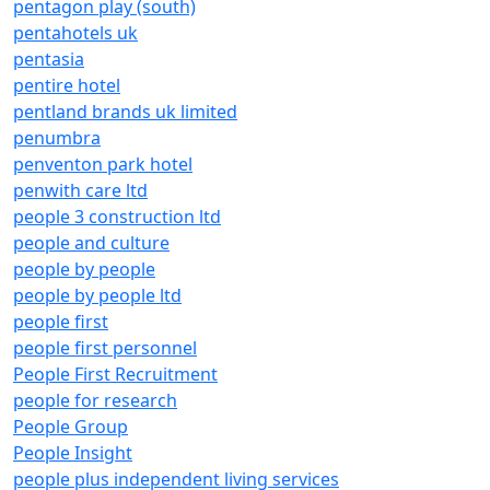
pentagon play (south)
pentahotels uk
pentasia
pentire hotel
pentland brands uk limited
penumbra
penventon park hotel
penwith care ltd
people 3 construction ltd
people and culture
people by people
people by people ltd
people first
people first personnel
People First Recruitment
people for research
People Group
People Insight
people plus independent living services