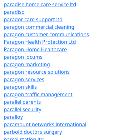
paradise home care service ltd
paradiso
parador care support ltd
paragon commercial cleaning
paragon customer communications
Paragon Health Protection Ltd
Paragon Home Healthcare
paragon locums
paragon marketing
paragon resource solutions
paragon services
paragon skills
paragon traffic management
parallel parents
parallel security
paralloy
paramount networks international
parbold doctors surgery
parcel station ltd