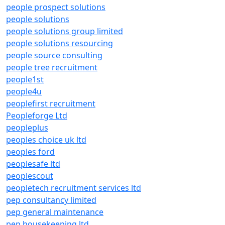
people prospect solutions
people solutions
people solutions group limited
people solutions resourcing
people source consulting
people tree recruitment
people1st
people4u
peoplefirst recruitment
Peopleforge Ltd
peopleplus
peoples choice uk ltd
peoples ford
peoplesafe ltd
peoplescout
peopletech recruitment services ltd
pep consultancy limited
pep general maintenance
pep housekeeping ltd