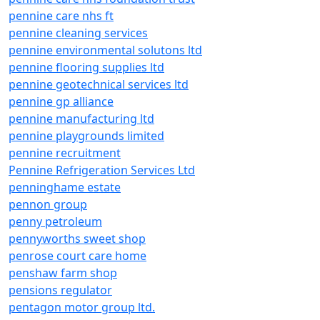
pennine care nhs ft
pennine cleaning services
pennine environmental solutons ltd
pennine flooring supplies ltd
pennine geotechnical services ltd
pennine gp alliance
pennine manufacturing ltd
pennine playgrounds limited
pennine recruitment
Pennine Refrigeration Services Ltd
penninghame estate
pennon group
penny petroleum
pennyworths sweet shop
penrose court care home
penshaw farm shop
pensions regulator
pentagon motor group ltd.