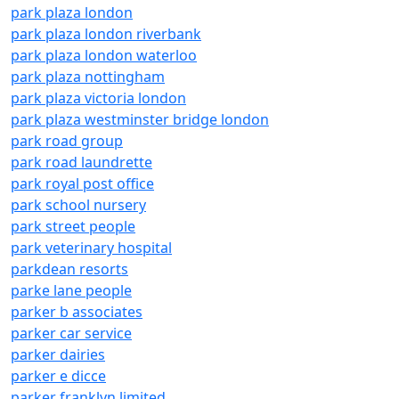
park plaza london
park plaza london riverbank
park plaza london waterloo
park plaza nottingham
park plaza victoria london
park plaza westminster bridge london
park road group
park road laundrette
park royal post office
park school nursery
park street people
park veterinary hospital
parkdean resorts
parke lane people
parker b associates
parker car service
parker dairies
parker e dicce
parker franklyn limited