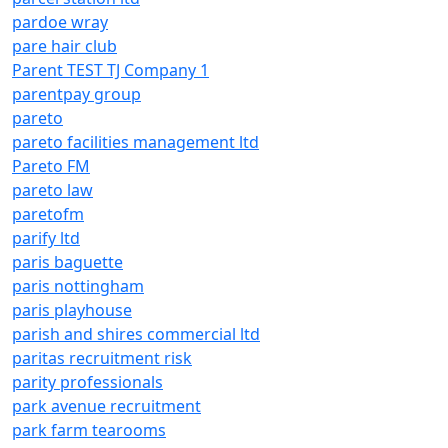
pardoe wray
pare hair club
Parent TEST TJ Company 1
parentpay group
pareto
pareto facilities management ltd
Pareto FM
pareto law
paretofm
parify ltd
paris baguette
paris nottingham
paris playhouse
parish and shires commercial ltd
paritas recruitment risk
parity professionals
park avenue recruitment
park farm tearooms