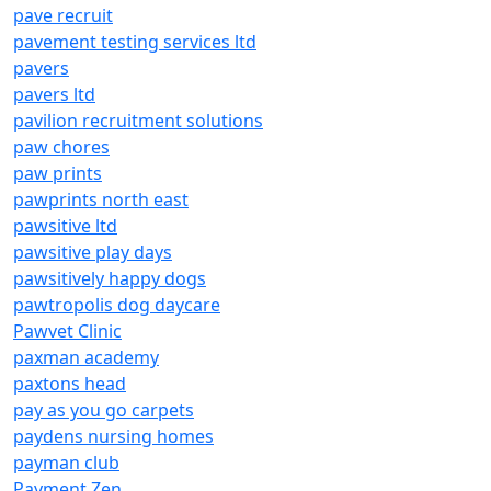
pave recruit
pavement testing services ltd
pavers
pavers ltd
pavilion recruitment solutions
paw chores
paw prints
pawprints north east
pawsitive ltd
pawsitive play days
pawsitively happy dogs
pawtropolis dog daycare
Pawvet Clinic
paxman academy
paxtons head
pay as you go carpets
paydens nursing homes
payman club
Payment Zen