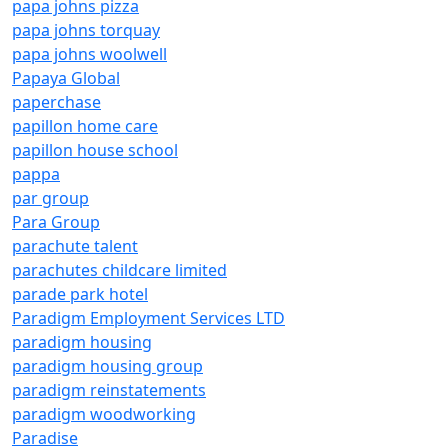
papa johns pizza
papa johns torquay
papa johns woolwell
Papaya Global
paperchase
papillon home care
papillon house school
pappa
par group
Para Group
parachute talent
parachutes childcare limited
parade park hotel
Paradigm Employment Services LTD
paradigm housing
paradigm housing group
paradigm reinstatements
paradigm woodworking
Paradise