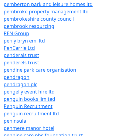
pemberton park and leisure homes ltd
pembroke property management ltd
pembrokeshire county council
pembrook resourcing
PEN Group
pen y bryn emi ltd
PenCarrie Ltd
penderals trust
penderels trust
pendine park care organisation
pendragon
pendragon plc
pengelly event hire ltd
penguin books limited
Penguin Recruitment
penguin recruitment ltd
peninsula
penmere manor hotel
pennine care nhs foundation trust