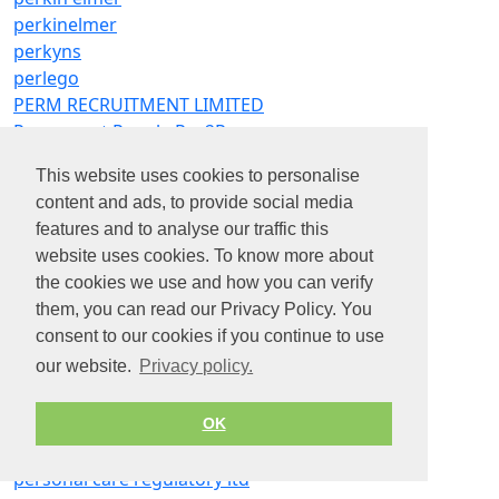
perkinelmer
perkyns
perlego
PERM RECRUITMENT LIMITED
Permanent People Rec2Rec
Permax Recruitment Limited
This website uses cookies to personalise
perran bay care home
content and ads, to provide social media
perran home care ltd
features and to analyse our traffic this
perrigo
website uses cookies. To know more about
perrott partners recruitment ltd
the cookies we use and how you can verify
perry transport ltd
them, you can read our Privacy Policy. You
perrycroft ltd
consent to our cookies if you continue to use
perryfields academy
our website.
Privacy policy.
perrywood garden centre e nurseries ltd
persimmon homes
persimmon homes north east
OK
person power ltd
personal care regulatory ltd