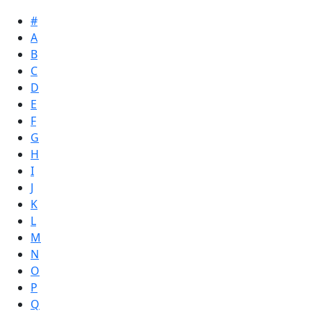
#
A
B
C
D
E
F
G
H
I
J
K
L
M
N
O
P
Q