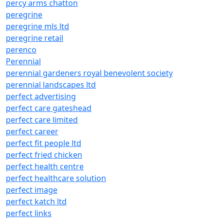
percy arms chatton
peregrine
peregrine mls ltd
peregrine retail
perenco
Perennial
perennial gardeners royal benevolent society
perennial landscapes ltd
perfect advertising
perfect care gateshead
perfect care limited
perfect career
perfect fit people ltd
perfect fried chicken
perfect health centre
perfect healthcare solution
perfect image
perfect katch ltd
perfect links