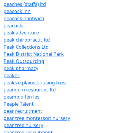
peaches (staffs) ltd
peacock inn
peacock nantwich
peacocks
peak adventure
peak chiropractic ltd
Peak Collections Ltd
Peak District National Park
Peak Outsourcing
peak pharmacy
peakhr
peaks e plains housing trust
peamp;m resources ltd
peamp;o ferries
Peaple Talent
pear recruitment
pear tree montessori nursery
pear tree nursery
pear tree recruitment