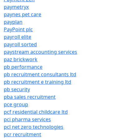
paymetryx
paynes pet care
payplan
PayPoint plc
payroll elite
payroll sorted
paystream accounting services
paz brickwork
pb performance
pb recruitment consultants ltd
pb recruitment e training ltd
pb security
pba sales recruitment
pce group
pcf residential childcare ltd
pci pharma services
pcl net zero technologies
pcr recruitment