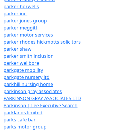
parker horwells
parker inc.
parker jones group
parker meggitt
parker motor services
parker rhodes hickmotts solicitors
parker shaw
parker smith inclusion
parker wellbore
parkgate mobility
parkgate nursery ltd
parkhill nursing home
parkinson gray associates
PARKINSON GRAY ASSOCIATES LTD
Parkinson | Lee Executive Search
parklands limited
parks cafe bar
parks motor group