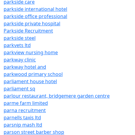
parkside care
parkside international hotel
parkside office professional
parkside private hospital
Parkside Recruitment
parkside steel
parkvets ltd
parkview nursing home
parkway clinic
parkway hotel and
parkwood primary school
parliament house hotel
parliament sq
parlour restaurant, bridgemere garden centre
parme farm limited
parna recruitment
parnells taxis ltd
parsnip mash ltd
parson street barber shop