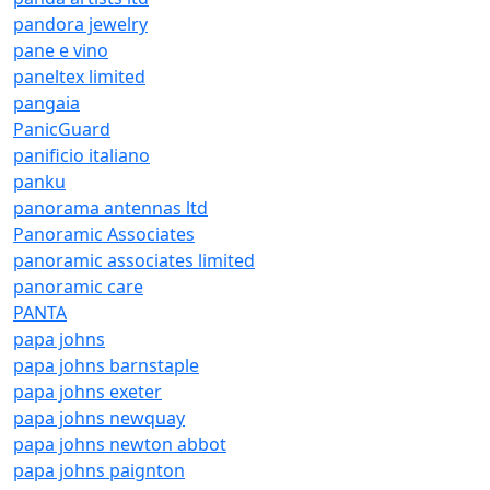
pandora jewelry
pane e vino
paneltex limited
pangaia
PanicGuard
panificio italiano
panku
panorama antennas ltd
Panoramic Associates
panoramic associates limited
panoramic care
PANTA
papa johns
papa johns barnstaple
papa johns exeter
papa johns newquay
papa johns newton abbot
papa johns paignton