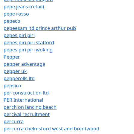
pepe jeans (retail)
pepe rosso
pepeco
pepeesam ltd prince arthur pub
pepes piri piri
pepes piri piri stafford
pepes piri piri woking
Pepper
pepper advantage
pepper uk
pepperells ltd
pepsico
per construction ltd
PER International
perch on lancing beach
percival recruitment
percurra
percurra chelmsford west and brentwood