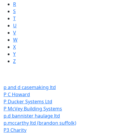
R
S
T
U
V
W
X
Y
Z
p and d casemaking ltd
P C Howard
P Ducker Systems Ltd
P McVey Building Systems
p.d bannister haulage ltd
p.mccarthy ltd (brandon suffolk)
P3 Charity