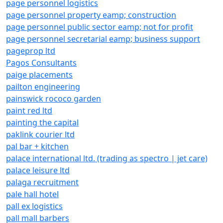
page personnel logistics
page personnel property eamp; construction
page personnel public sector eamp; not for profit
page personnel secretarial eamp; business support
pageprop ltd
Pagos Consultants
paige placements
pailton engineering
painswick rococo garden
paint red ltd
painting the capital
paklink courier ltd
pal bar + kitchen
palace international ltd. (trading as spectro | jet care)
palace leisure ltd
palaga recruitment
pale hall hotel
pall ex logistics
pall mall barbers