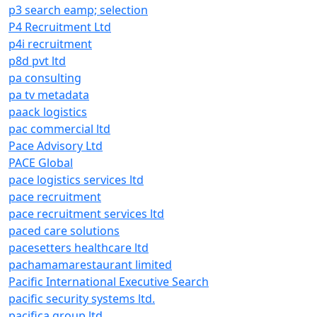
p3 search eamp; selection
P4 Recruitment Ltd
p4i recruitment
p8d pvt ltd
pa consulting
pa tv metadata
paack logistics
pac commercial ltd
Pace Advisory Ltd
PACE Global
pace logistics services ltd
pace recruitment
pace recruitment services ltd
paced care solutions
pacesetters healthcare ltd
pachamamarestaurant limited
Pacific International Executive Search
pacific security systems ltd.
pacifica group ltd