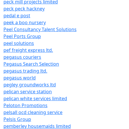
peck mill projects limited
peck peck hackney
pedal e post
peek a boo nursery
Peel Consultancy Talent Solutions
Peel Ports Group
peel solutions
pef freight express ltd.
pegasus couriers
Pegasus Search Selection
pegasus trading ltd.
pegasus world
pegley groundworks ltd
pelican service station
pelican white services limited
Peloton Promotions
pelsall ocd cleaning service
Pelsis Group
pemberley housemaids limited