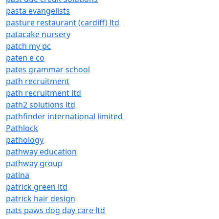
pasta evangelists
pasture restaurant (cardiff) ltd
patacake nursery
patch my pc
paten e co
pates grammar school
path recruitment
path recruitment ltd
path2 solutions ltd
pathfinder international limited
Pathlock
pathology
pathway education
pathway group
patina
patrick green ltd
patrick hair design
pats paws dog day care ltd