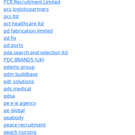
PCR Recruitment Limited
pcs logisticpartners
pcs ltd
pct healthcare ltd
pd fabrication limited
pd fix
pd ports
pda search and selection ltd
PDC BRANDS (UK)
pdems group
pdm buildbase
pdr solutions
pds medical
pdsa
pe e je agency
pe global
peabody
peace recruitment
peach nursing