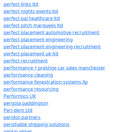
perfect links ltd
perfect nights events ltd
perfect pal healthcare ltd
perfect pitch marquees ltd
perfect placement automotive recruitment
perfect placement engineering
perfect placement engineering recruitment
perfect placement uk ltd
perfect recruitment
performance + prestige car sales manchester
performance cleaning
performance fenestration systems llp
performance resourcing
Performics UK
pergola paddington
Peri-dent Ltd
peridot partners
perishable shipping solutions
perkin elmer