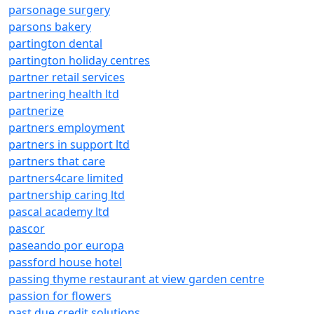
parsonage surgery
parsons bakery
partington dental
partington holiday centres
partner retail services
partnering health ltd
partnerize
partners employment
partners in support ltd
partners that care
partners4care limited
partnership caring ltd
pascal academy ltd
pascor
paseando por europa
passford house hotel
passing thyme restaurant at view garden centre
passion for flowers
past due credit solutions