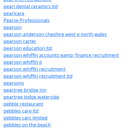
pearl dental ceramics ltd
pearlcare
Pearse Professionals
pearson
pearson anderson cheshire west e north wales
pearson carter
pearson education ltd
pearson whiffin accounts eamp; finance recruitment
pearson whiffin it
pearson whiffin recruitment
pearson whiffin recruitment ltd
pearsons
peartree bridge inn
peartree lodge waterside
pebble restaurant
pebbles care ltd
pebbles cars limited
pebbles on the beach