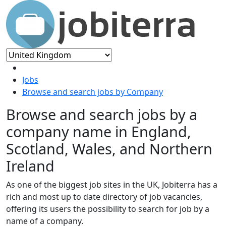
Jobs
Browse and search jobs by Company
Browse and search jobs by a
company name in England,
Scotland, Wales, and Northern
Ireland
As one of the biggest job sites in the UK, Jobiterra has a
rich and most up to date directory of job vacancies,
offering its users the possibility to search for job by a
name of a company.