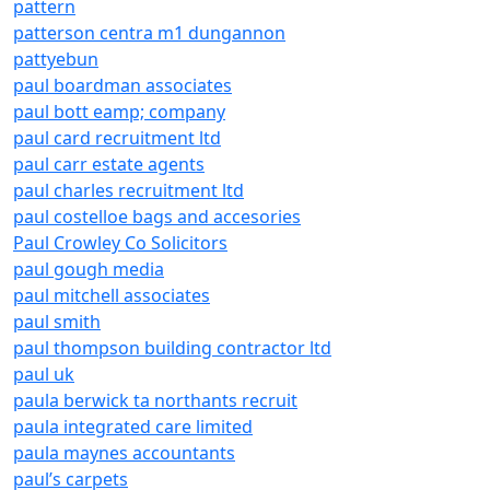
pattern
patterson centra m1 dungannon
pattyebun
paul boardman associates
paul bott eamp; company
paul card recruitment ltd
paul carr estate agents
paul charles recruitment ltd
paul costelloe bags and accesories
Paul Crowley Co Solicitors
paul gough media
paul mitchell associates
paul smith
paul thompson building contractor ltd
paul uk
paula berwick ta northants recruit
paula integrated care limited
paula maynes accountants
paul’s carpets